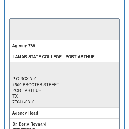
Agency 788
LAMAR STATE COLLEGE - PORT ARTHUR
P O BOX 310
1500 PROCTER STREET
PORT ARTHUR
TX
77641-0310
Agency Head
Dr. Betty Reynard