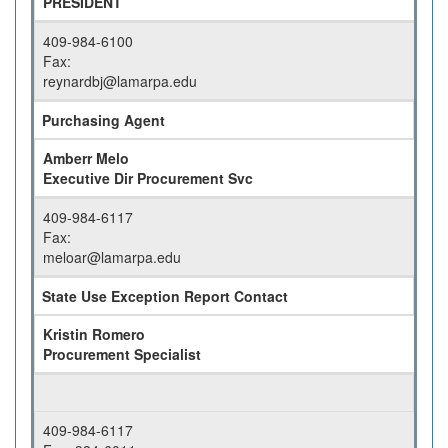
PRESIDENT
409-984-6100
Fax:
reynardbj@lamarpa.edu
Purchasing Agent
Amberr Melo
Executive Dir Procurement Svc
409-984-6117
Fax:
meloar@lamarpa.edu
State Use Exception Report Contact
Kristin Romero
Procurement Specialist
409-984-6117