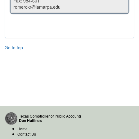
Fax: 984-6011
romerokr@lamarpa.edu
Go to top
Texas Comptroller of Public Accounts
Don Huffines
Home
Contact Us