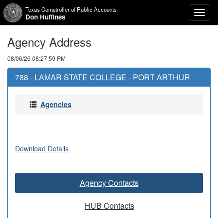
Texas Comptroller of Public Accounts
Toggl
Don Huffines
naviga
Agency Address
08/06/26 08:27:59 PM
788 - LAMAR STATE COLLEGE - PORT ARTHUR
Agencies
Download Details
Agency Contacts
HUB Contacts