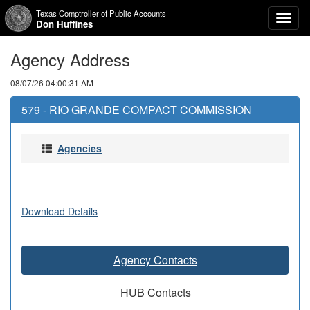
Texas Comptroller of Public Accounts
Toggl
Don Huffines
naviga
Agency Address
08/07/26 04:00:31 AM
579 - RIO GRANDE COMPACT COMMISSION
Agencies
Download Details
Agency Contacts
HUB Contacts