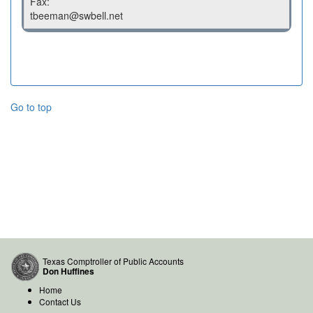
Fax:
tbeeman@swbell.net
Go to top
Texas Comptroller of Public Accounts
Don Huffines
Home
Contact Us