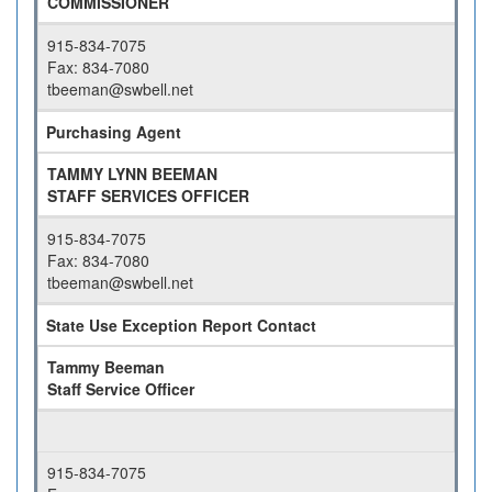
COMMISSIONER
915-834-7075
Fax: 834-7080
tbeeman@swbell.net
Purchasing Agent
TAMMY LYNN BEEMAN
STAFF SERVICES OFFICER
915-834-7075
Fax: 834-7080
tbeeman@swbell.net
State Use Exception Report Contact
Tammy Beeman
Staff Service Officer
915-834-7075