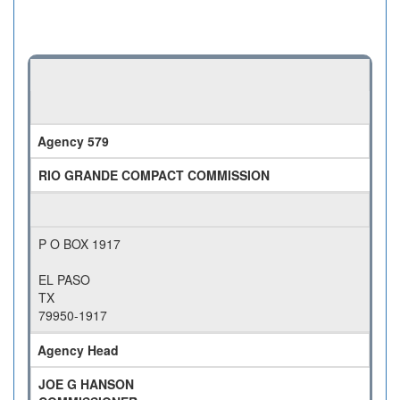
Agency 579
RIO GRANDE COMPACT COMMISSION
P O BOX 1917
EL PASO
TX
79950-1917
Agency Head
JOE G HANSON